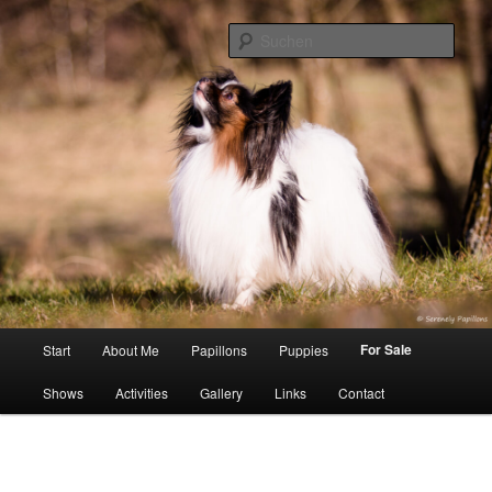
Zum
Inhalt
Such
wechseln
Serenely Papillons
Hauptmenü
For Sale
Start
About Me
Papillons
Puppies
Shows
Activities
Gallery
Links
Contact