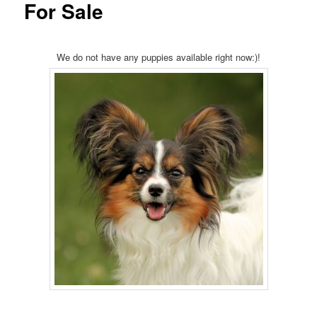
For Sale
We do not have any puppies available right now:)!