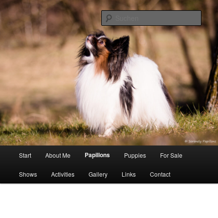
Zum
Inhalt
Such
wechseln
Serenely Papillons
Hauptmenü
Papillons
Start
About Me
Puppies
For Sale
Shows
Activities
Gallery
Links
Contact