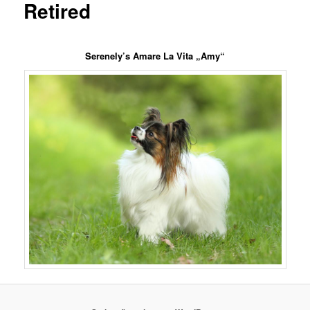
Retired
Serenely’s Amare La Vita „Amy“